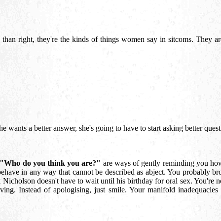
han right, they're the kinds of things women say in sitcoms. They are 
f she wants a better answer, she's going to have to start asking better que
"Who do you think you are?"
are ways of gently reminding you how 
behave in any way that cannot be described as abject. You probably br
ck Nicholson doesn't have to wait until his birthday for oral sex. You're 
ving. Instead of apologising, just smile. Your manifold inadequacies