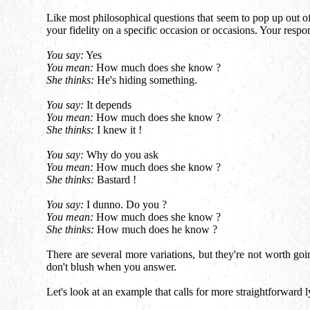
Like most philosophical questions that seem to pop up out of t
your fidelity on a specific occasion or occasions. Your respo
You say:
Yes
You mean:
How much does she know ?
She thinks:
He's hiding something.
You say:
It depends
You mean:
How much does she know ?
She thinks:
I knew it !
You say:
Why do you ask
You mean:
How much does she know ?
She thinks:
Bastard !
You say:
I dunno. Do you ?
You mean:
How much does she know ?
She thinks:
How much does he know ?
There are several more variations, but they're not worth goin
don't blush when you answer.
Let's look at an example that calls for more straightforward l