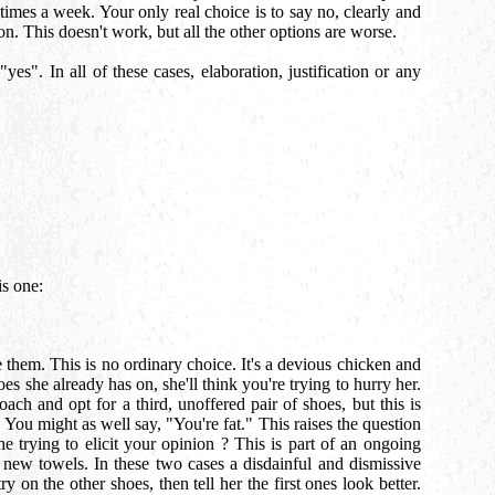
times a week. Your only real choice is to say no, clearly and
n. This doesn't work, but all the other options are worse.
es". In all of these cases, elaboration, justification or any
is one:
 them. This is no ordinary choice. It's a devious chicken and
s she already has on, she'll think you're trying to hurry her.
ach and opt for a third, unoffered pair of shoes, but this is
 You might as well say, "You're fat." This raises the question
trying to elicit your opinion ? This is part of an ongoing
 new towels. In these two cases a disdainful and dismissive
y on the other shoes, then tell her the first ones look better.