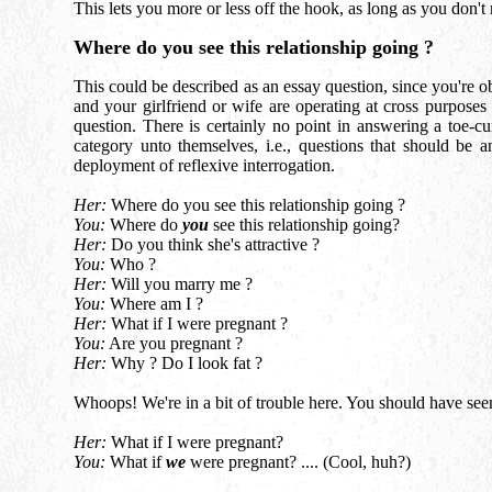
This lets you more or less off the hook, as long as you don't r
Where do you see this relationship going ?
This could be described as an essay question, since you're o
and your girlfriend or wife are operating at cross purposes
question. There is certainly no point in answering a toe-cu
category unto themselves, i.e., questions that should be 
deployment of reflexive interrogation.
Her:
Where do you see this relationship going ?
You:
Where do
you
see this relationship going?
Her:
Do you think she's attractive ?
You:
Who ?
Her:
Will you marry me ?
You:
Where am I ?
Her:
What if I were pregnant ?
You:
Are you pregnant ?
Her:
Why ? Do I look fat ?
Whoops! We're in a bit of trouble here. You should have see
Her:
What if I were pregnant?
You:
What if
we
were pregnant? .... (Cool, huh?)