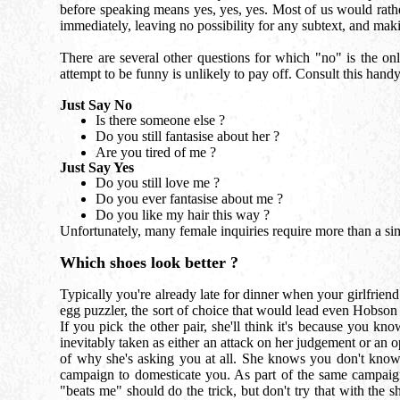
before speaking means yes, yes, yes. Most of us would rather
immediately, leaving no possibility for any subtext, and mak
There are several other questions for which "no" is the only
attempt to be funny is unlikely to pay off. Consult this handy
Just Say No
Is there someone else ?
Do you still fantasise about her ?
Are you tired of me ?
Just Say Yes
Do you still love me ?
Do you ever fantasise about me ?
Do you like my hair this way ?
Unfortunately, many female inquiries require more than a sim
Which shoes look better ?
Typically you're already late for dinner when your girlfrien
egg puzzler, the sort of choice that would lead even Hobson t
If you pick the other pair, she'll think it's because you kn
inevitably taken as either an attack on her judgement or an o
of why she's asking you at all. She knows you don't know 
campaign to domesticate you. As part of the same campaign,
"beats me" should do the trick, but don't try that with the sh