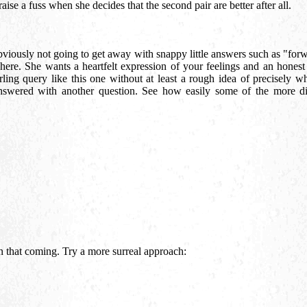
aise a fuss when she decides that the second pair are better after all.
bviously not going to get away with snappy little answers such as "for
 here. She wants a heartfelt expression of your feelings and an hones
rling query like this one without at least a rough idea of precisely wh
answered with another question. See how easily some of the more dif
n that coming. Try a more surreal approach: