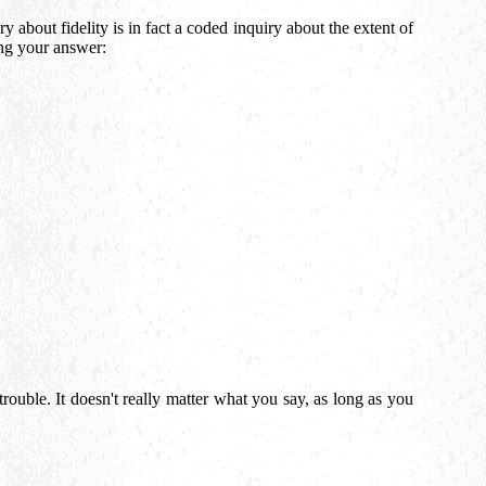
y about fidelity is in fact a coded inquiry about the extent of
ing your answer:
trouble. It doesn't really matter what you say, as long as you