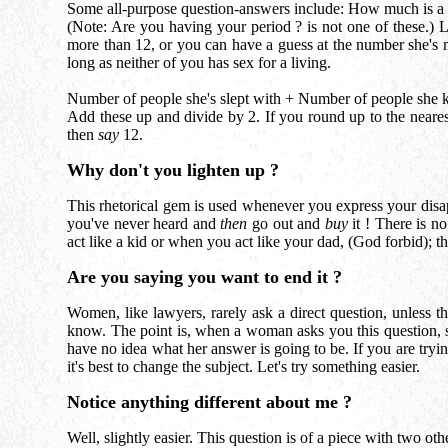
Some all-purpose question-answers include: How much is a lo
(Note: Are you having your period ? is not one of these.) 
more than 12, or you can have a guess at the number she's m
long as neither of you has sex for a living.
Number of people she's slept with + Number of people she k
Add these up and divide by 2. If you round up to the nearest
then
say
12.
Why don't you lighten up ?
This rhetorical gem is used whenever you express your disa
you've never heard and
then
go out and
buy
it ! There is no
act like a kid or when you act like your dad, (God forbid); t
Are you saying you want to end it ?
Women, like lawyers, rarely ask a direct question, unless 
know. The point is, when a woman asks you this question, s
have no idea what her answer is going to be. If you are trying
it's best to change the subject. Let's try something easier.
Notice anything different about me ?
Well, slightly easier. This question is of a piece with two oth