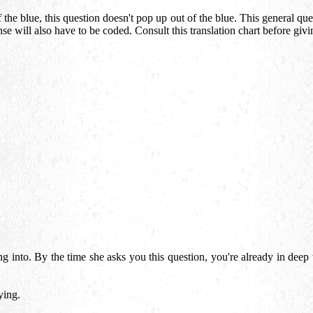
he blue, this question doesn't pop up out of the blue. This general quer
nse will also have to be coded. Consult this translation chart before giv
g into. By the time she asks you this question, you're already in deep 
ying.