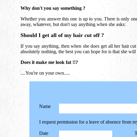
Why don't you say something ?
Whether you answer this one is up to you. There is only one
away, whatever, but don't say anything when she asks:
Should I get all of my hair cut off ?
If you say anything, then when she does get all her hair cut o
absolutely nothing, the best you can hope for is that she will
Does it make me look fat !!?
....You're on your own.....
Name
I request permission for a leave of absence from m
Date
T