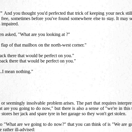
?"
And you thought you'd perfected that trick of keeping your neck still 
u free, sometimes before you've found somewhere else to stay. It may 
s impaired.
n asked, "What are you looking at ?"
flap of that mailbox on the north-west corner."
ck there that would be perfect on you."
ack there that would be perfect on you."
..I mean nothing."
 seemingly insolvable problem arises. The part that requires interpre
 are you going to do now," but there is also a sense of "we're in this t
e stores her jack and spare tyre in her garage so they won't get stolen.
r to "What are we going to do now?" that you can think of is "We are g
 rather ill-advised: