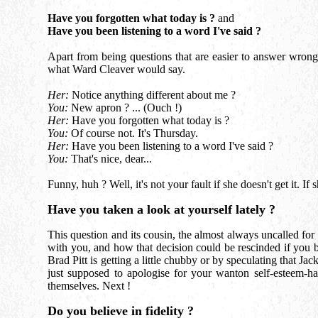
Have you forgotten what today is ?
and
Have you been listening to a word I've said ?
Apart from being questions that are easier to answer wrong t
what Ward Cleaver would say.
Her:
Notice anything different about me ?
You:
New apron ? ... (Ouch !)
Her:
Have you forgotten what today is ?
You:
Of course not. It's Thursday.
Her:
Have you been listening to a word I've said ?
You:
That's nice, dear...
Funny, huh ? Well, it's not your fault if she doesn't get it. I
Have you taken a look at yourself lately ?
This question and its cousin, the almost always uncalled for
with you, and how that decision could be rescinded if you 
Brad Pitt is getting a little chubby or by speculating that Ja
just supposed to apologise for your wanton self-esteem-ha
themselves. Next !
Do you believe in fidelity ?