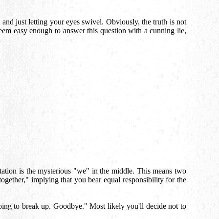
and just letting your eyes swivel. Obviously, the truth is not
seem easy enough to answer this question with a cunning lie,
tation is the mysterious "we" in the middle. This means two
ogether," implying that you bear equal responsibility for the
oing to break up. Goodbye." Most likely you'll decide not to