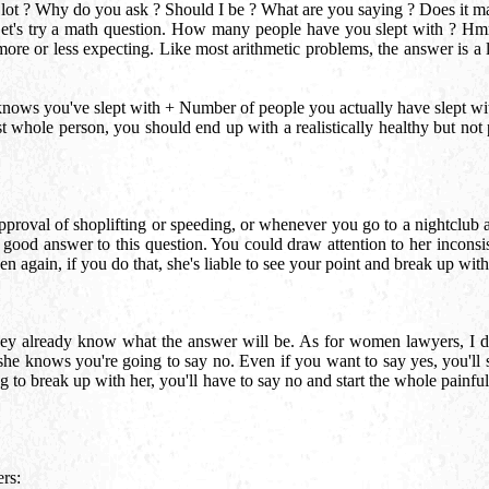
t ? Why do you ask ? Should I be ? What are you saying ? Does it matt
Let's try a math question. How many people have you slept with ? Hmm
ore or less expecting. Like most arithmetic problems, the answer is a
nows you've slept with + Number of people you actually have slept wi
 whole person, you should end up with a realistically healthy but not pa
pproval of shoplifting or speeding, or whenever you go to a nightclub
 good answer to this question. You could draw attention to her inconsis
hen again, if you do that, she's liable to see your point and break up w
they already know what the answer will be. As for women lawyers, I d
he knows you're going to say no. Even if you want to say yes, you'll s
 to break up with her, you'll have to say no and start the whole painful
ers: