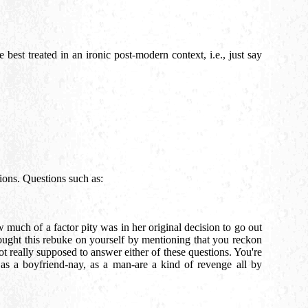
best treated in an ironic post-modern context, i.e., just say
stions. Questions such as:
much of a factor pity was in her original decision to go out
ought this rebuke on yourself by mentioning that you reckon
not really supposed to answer either of these questions. You're
 as a boyfriend-nay, as a man-are a kind of revenge all by