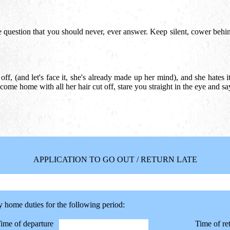
 question that you should never, ever answer. Keep silent, cower behi
ff, (and let's face it, she's already made up her mind), and she hates it,
 come home with all her hair cut off, stare you straight in the eye and sa
APPLICATION TO GO OUT / RETURN LATE
y home duties for the following period:
ime of departure
Time of re