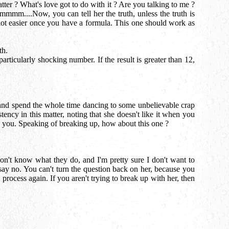
er ? What's love got to do with it ? Are you talking to me ?
mmm....Now, you can tell her the truth, unless the truth is
 lot easier once you have a formula. This one should work as
th.
rticularly shocking number. If the result is greater than 12,
 and spend the whole time dancing to some unbelievable crap
tency in this matter, noting that she doesn't like it when you
ith you. Speaking of breaking up, how about this one ?
on't know what they do, and I'm pretty sure I don't want to
ay no. You can't turn the question back on her, because you
 process again. If you aren't trying to break up with her, then