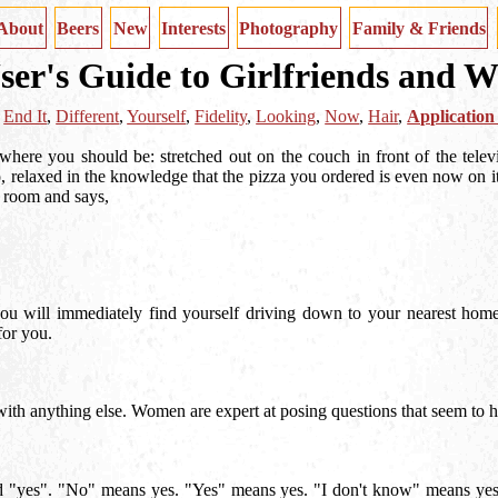
About
Beers
New
Interests
Photography
Family & Friends
ser's Guide to Girlfriends and W
,
End It
,
Different
,
Yourself
,
Fidelity
,
Looking
,
Now
,
Hair
,
Application
y where you should be: stretched out on the couch in front of the telev
, relaxed in the knowledge that the pizza you ordered is even now on 
e room and says,
, you will immediately find yourself driving down to your nearest hom
for you.
as with anything else. Women are expert at posing questions that seem t
ted "yes". "No" means yes. "Yes" means yes. "I don't know" means yes. 