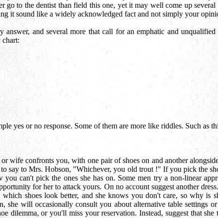
 go to the dentist than field this one, yet it may well come up several 
ing it sound like a widely acknowledged fact and not simply your opinio
 answer, and several more that call for an emphatic and unqualified "y
 chart:
ple yes or no response. Some of them are more like riddles. Such as th
d or wife confronts you, with one pair of shoes on and another alongside
o say to Mrs. Hobson, "Whichever, you old trout !" If you pick the shoe
ow you can't pick the ones she has on. Some men try a non-linear appro
pportunity for her to attack yours. On no account suggest another dress.
which shoes look better, and she knows you don't care, so why is she 
 she will occasionally consult you about alternative table settings or
oe dilemma, or you'll miss your reservation. Instead, suggest that she tr