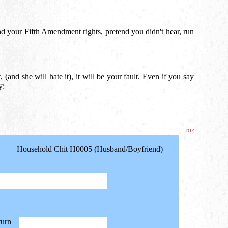
nd your Fifth Amendment rights, pretend you didn't hear, run
 (and she will hate it), it will be your fault. Even if you say
y:
top
Household Chit H0005 (Husband/Boyfriend)
turn