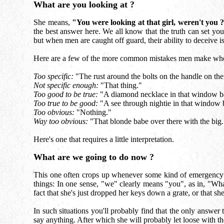
What are you looking at ?
She means,
"You were looking at that girl, weren't you 
the best answer here. We all know that the truth can set yo
but when men are caught off guard, their ability to deceive i
Here are a few of the more common mistakes men make whe
Too specific:
"The rust around the bolts on the handle on the 
Not specific enough:
"That thing."
Too good to be true:
"A diamond necklace in that window ba
Too true to be good:
"A see through nightie in that window b
Too obvious:
"Nothing."
Way too obvious:
"That blonde babe over there with the big.
Here's one that requires a little interpretation.
What are we going to do now ?
This one often crops up whenever some kind of emergency or
things: In one sense, "we" clearly means "you", as in, "What
fact that she's just dropped her keys down a grate, or that sh
In such situations you'll probably find that the only answe
say anything. After which she will probably let loose with the