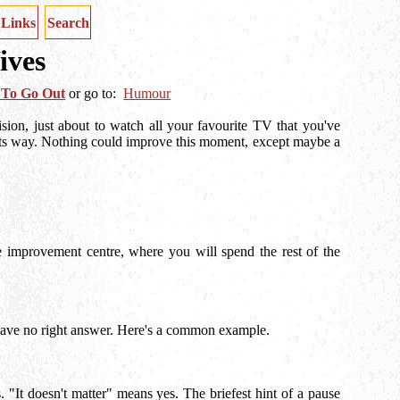
Links
Search
ives
 To Go Out
or
go to:
Humour
ision, just about to watch all your favourite TV that you've
its way. Nothing could improve this moment, except maybe a
e improvement centre, where you will spend the rest of the
o have no right answer. Here's a common example.
"It doesn't matter" means yes. The briefest hint of a pause