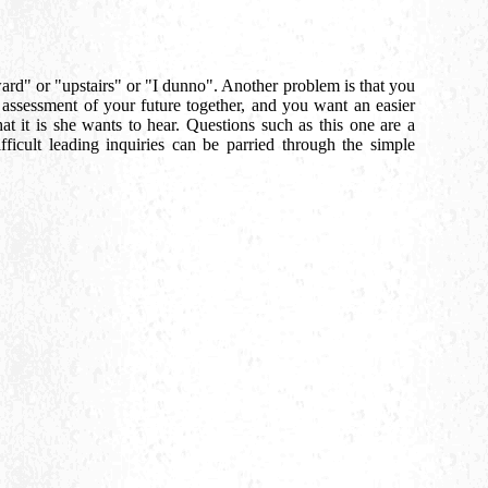
ward" or "upstairs" or "I dunno". Another problem is that you
t assessment of your future together, and you want an easier
at it is she wants to hear. Questions such as this one are a
ficult leading inquiries can be parried through the simple