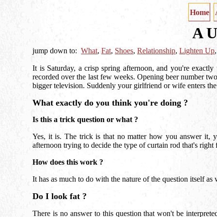
Home
A U
jump down to:
What
,
Fat
,
Shoes
,
Relationship
,
Lighten Up
It is Saturday, a crisp spring afternoon, and you're exactl
recorded over the last few weeks. Opening beer number two
bigger television. Suddenly your girlfriend or wife enters th
What exactly do you think you're doing ?
Is this a trick question or what ?
Yes, it is. The trick is that no matter how you answer it
afternoon trying to decide the type of curtain rod that's right 
How does this work ?
It has as much to do with the nature of the question itself 
Do I look fat ?
There is no answer to this question that won't be interpre