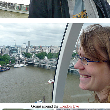
Going around the
London Eye