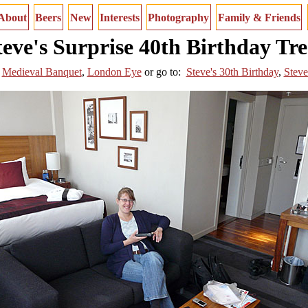
About
Beers
New
Interests
Photography
Family & Friends
teve's Surprise 40th Birthday Tre
Medieval Banquet
,
London Eye
or
go to:
Steve's 30th Birthday
,
Steve