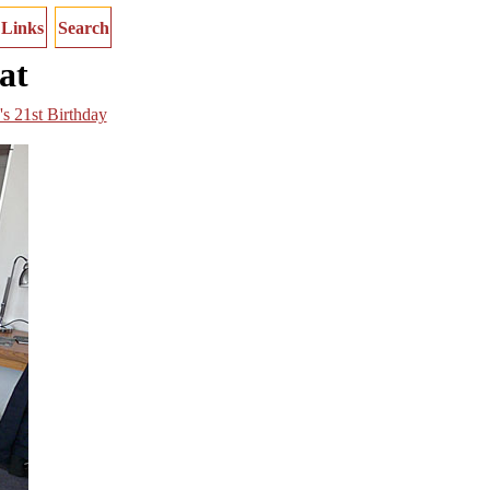
Links
Search
at
's 21st Birthday