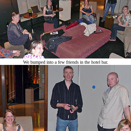
We bumped into a few friends in the hotel bar.