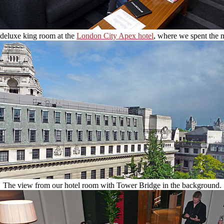
deluxe king room at the
London City Apex hotel
, where we spent the n
The view from our hotel room with Tower Bridge in the background.