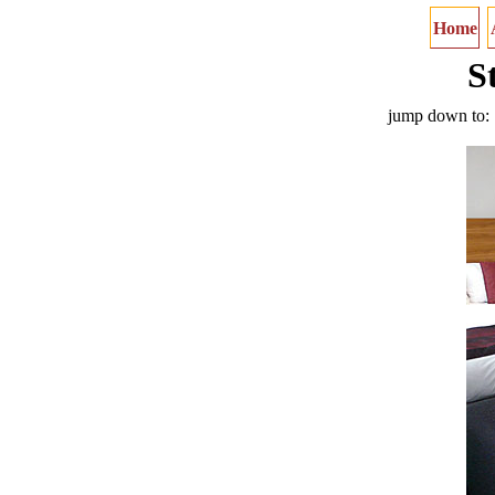
Home
S
jump down to: