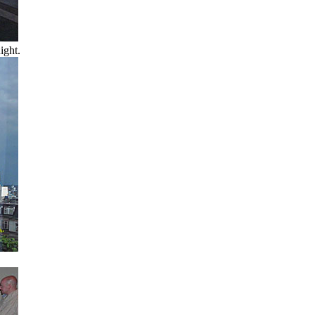
ight.