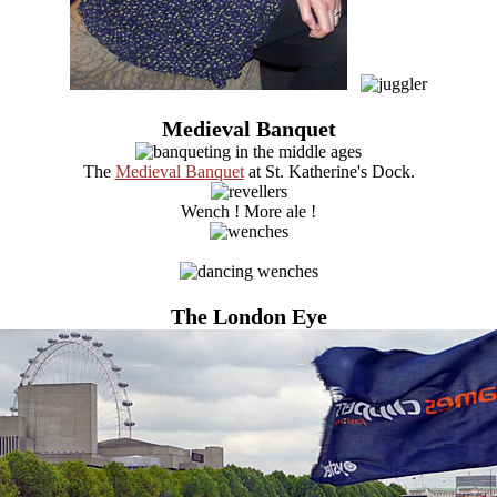
Medieval Banquet
The
Medieval Banquet
at St. Katherine's Dock.
Wench ! More ale !
The London Eye