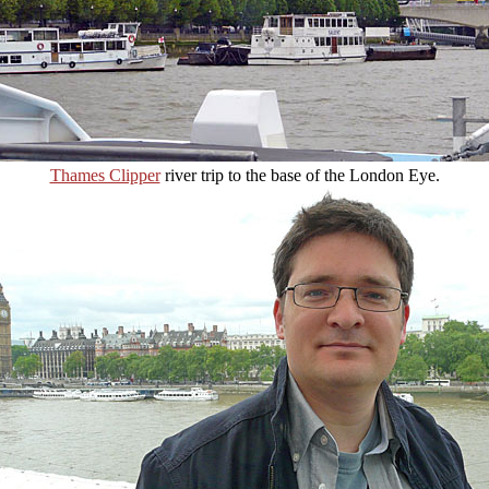
Thames Clipper
river trip to the base of the London Eye.